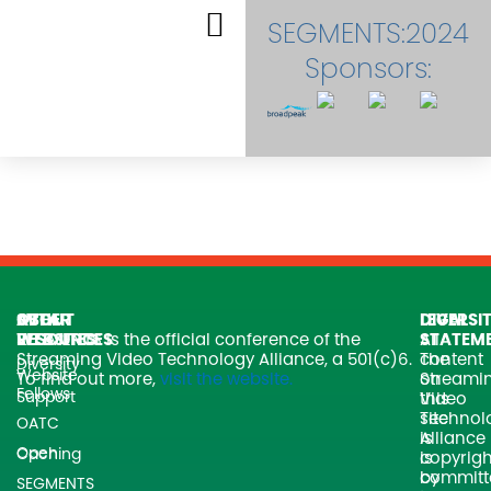
Skip
SEGMENTS:2024
to
content
Sponsors:
EVENT DASHBOARD
SVTA
OTHER
ABOUT
LEGAL
DIVERSI
WEBSITES
RESOURCES
SEGMENTS is the official conference of the
All
STATEM
Streaming Video Technology Alliance, a 501(c)6.
content
The
Diversity
Website
To find out more,
visit the website.
on
Streami
Fellows
Support
this
Video
site
Technol
OATC
is
Alliance
Open Caching
copyrigh
is
by
committ
SEGMENTS