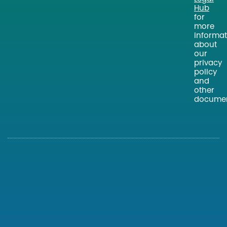
Hub
for
more
informat
about
our
privacy
policy
and
other
documen