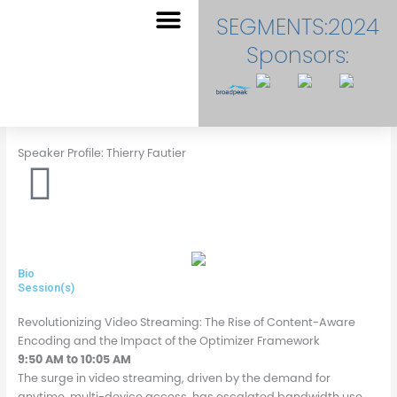
Skip
SEGMENTS:2024
to
content
Sponsors:
EVENT DASHBOARD
Speaker Profile: Thierry Fautier
Bio
Session(s)
Revolutionizing Video Streaming: The Rise of Content-Aware
Encoding and the Impact of the Optimizer Framework
9:50 AM to 10:05 AM
The surge in video streaming, driven by the demand for
anytime, multi-device access, has escalated bandwidth use