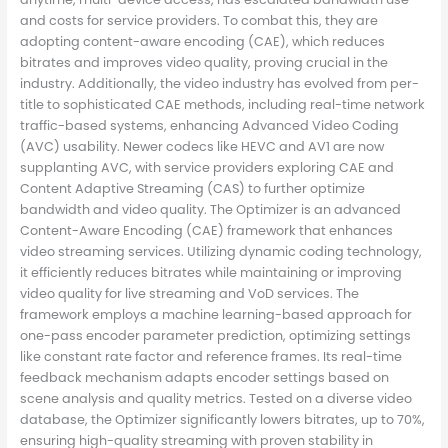
and costs for service providers. To combat this, they are
adopting content-aware encoding (CAE), which reduces
bitrates and improves video quality, proving crucial in the
industry. Additionally, the video industry has evolved from per-
title to sophisticated CAE methods, including real-time network
traffic-based systems, enhancing Advanced Video Coding
(AVC) usability. Newer codecs like HEVC and AV1 are now
supplanting AVC, with service providers exploring CAE and
Content Adaptive Streaming (CAS) to further optimize
bandwidth and video quality. The Optimizer is an advanced
Content-Aware Encoding (CAE) framework that enhances
video streaming services. Utilizing dynamic coding technology,
it efficiently reduces bitrates while maintaining or improving
video quality for live streaming and VoD services. The
framework employs a machine learning-based approach for
one-pass encoder parameter prediction, optimizing settings
like constant rate factor and reference frames. Its real-time
feedback mechanism adapts encoder settings based on
scene analysis and quality metrics. Tested on a diverse video
database, the Optimizer significantly lowers bitrates, up to 70%,
ensuring high-quality streaming with proven stability in